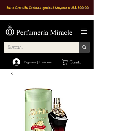
Envío Gratis En Ordenes Iguales ó Mayores a US$ 300.00
Carrito
Regístrese | Conéctese