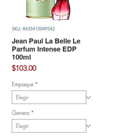
SKU: 8435415049542
Jean Paul La Belle Le
Parfum Intense EDP
100ml
Precio
$103.00
Empaque
*
Genero
*