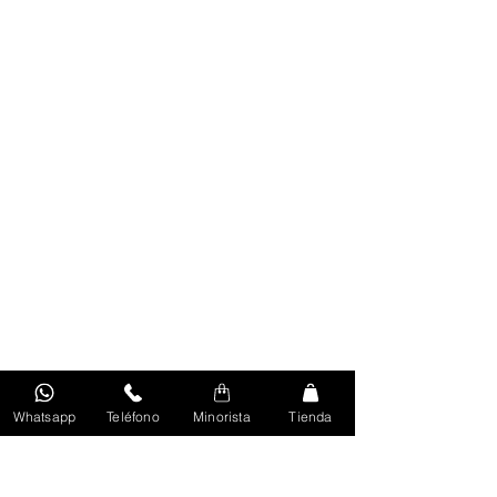
Whatsapp
Teléfono
Minorista
Tienda
Volver Al Inicio