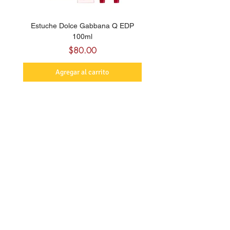
Estuche Dolce Gabbana Q EDP
Billie Eilish Your Turn E
100ml
Precio
$80.00
Agregar al carrito