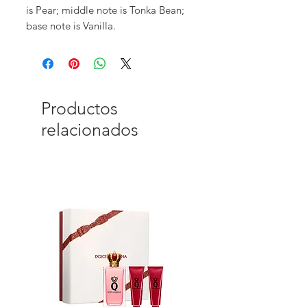
is Pear; middle note is Tonka Bean;
base note is Vanilla.
Productos
relacionados