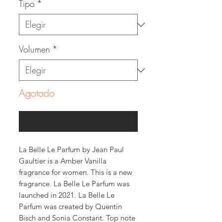
Tipo
*
Volumen
*
Agotado
Notificar al estar disponible
La Belle Le Parfum by Jean Paul
Gaultier is a Amber Vanilla
fragrance for women. This is a new
fragrance. La Belle Le Parfum was
launched in 2021. La Belle Le
Parfum was created by Quentin
Bisch and Sonia Constant. Top note